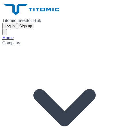
Titomic Investor Hub
Log in
Sign up
Home
Company