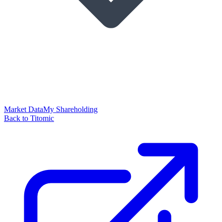
Market Data
My Shareholding
Back to Titomic