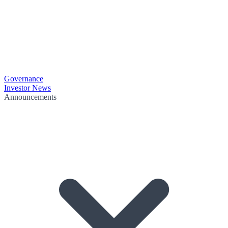
Governance
Investor News
Announcements