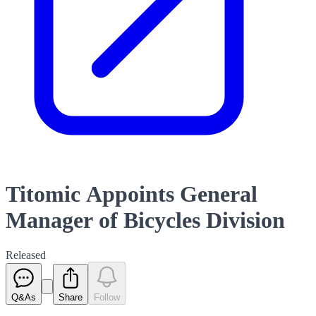
Titomic Appoints General
Manager of Bicycles Division
Released
Q&As
Share
Follow