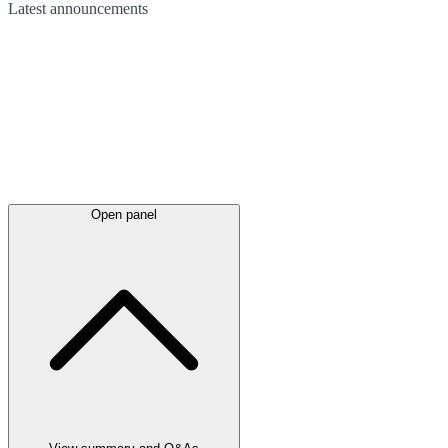
Latest
announcements
Open panel