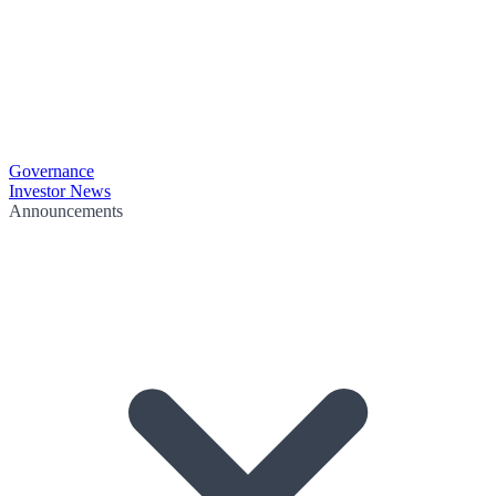
Governance
Investor News
Announcements