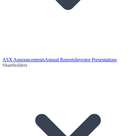
ASX Announcements
Annual Reports
Investor Presentations
Shareholders