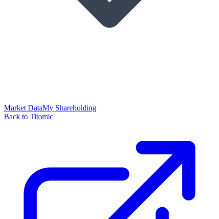
Market Data
My Shareholding
Back to Titomic