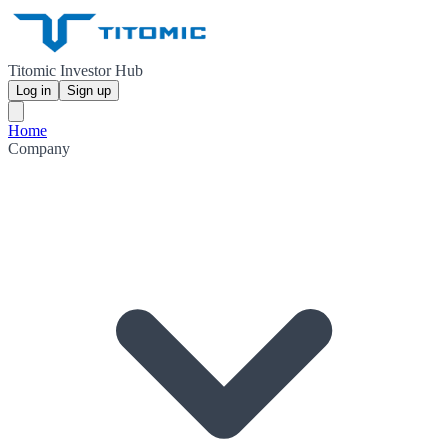
Titomic Investor Hub
Log in
Sign up
Home
Company