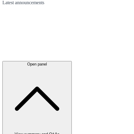
Latest
announcements
Open panel