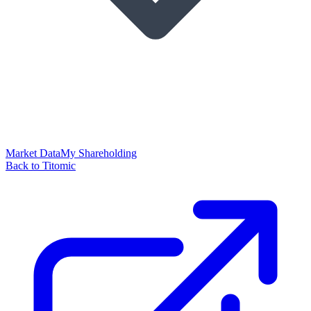
Market Data
My Shareholding
Back to Titomic