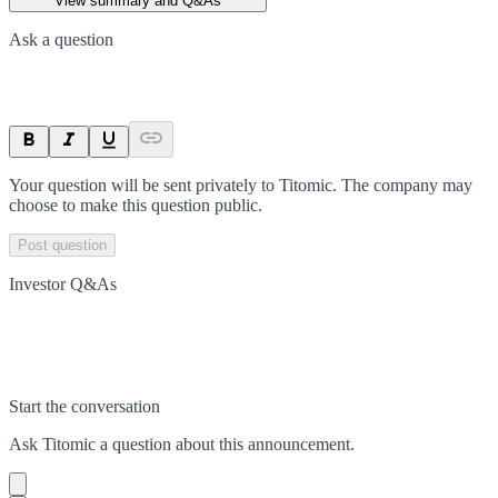
View summary and Q&As
Ask a question
Your question will be sent privately to
Titomic
. The company may
choose to make this question public.
Post question
Investor Q&As
Start the conversation
Ask
Titomic
a question about this
announcement
.