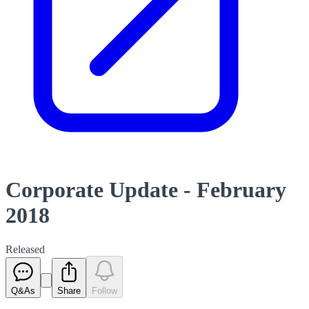
Corporate Update - February
2018
Released
Q&As
Share
Follow