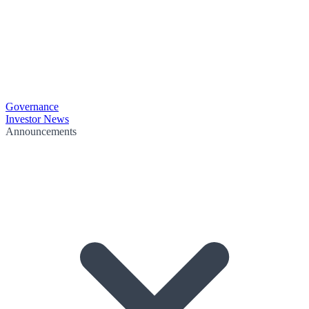
Governance
Investor News
Announcements