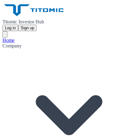
Titomic Investor Hub
Log in
Sign up
Home
Company