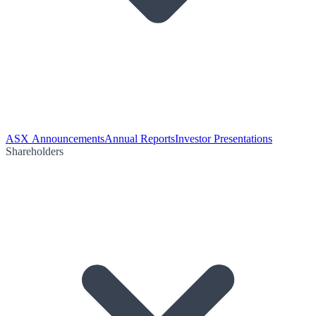
ASX Announcements
Annual Reports
Investor Presentations
Shareholders