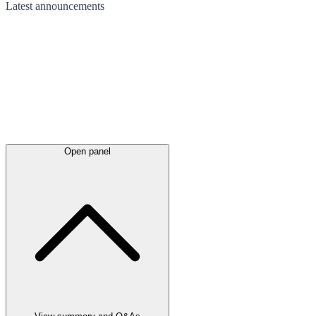
Latest
announcements
Open panel