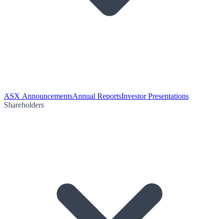
ASX Announcements
Annual Reports
Investor Presentations
Shareholders