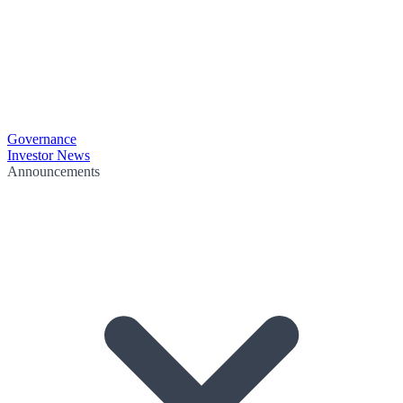
Governance
Investor News
Announcements