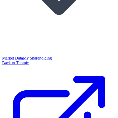
Market Data
My Shareholding
Back to Titomic