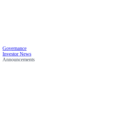
Governance
Investor News
Announcements