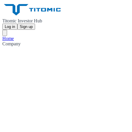
Titomic Investor Hub
Log in
Sign up
Home
Company