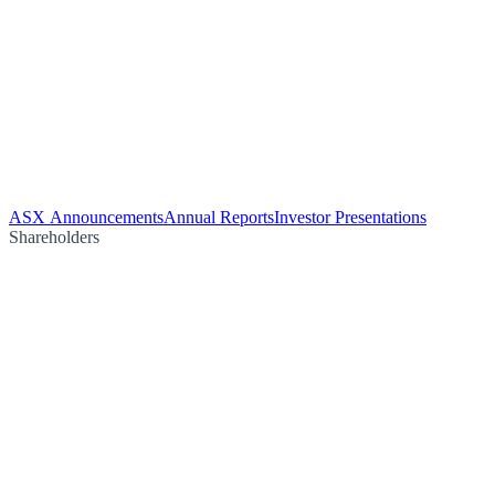
ASX Announcements
Annual Reports
Investor Presentations
Shareholders