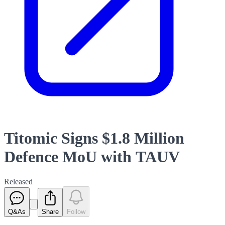
Titomic Signs $1.8 Million
Defence MoU with TAUV
Released
Q&As
Share
Follow