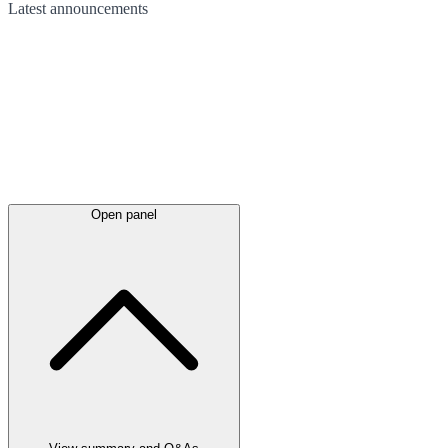
Latest
announcements
Open panel