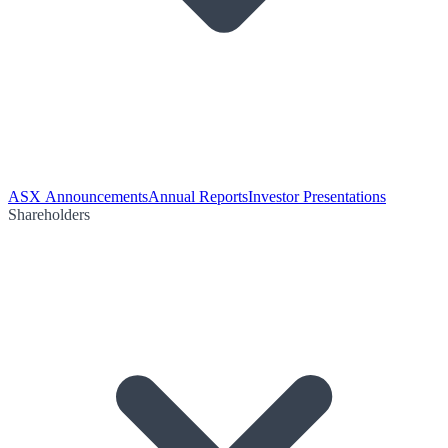
ASX Announcements
Annual Reports
Investor Presentations
Shareholders