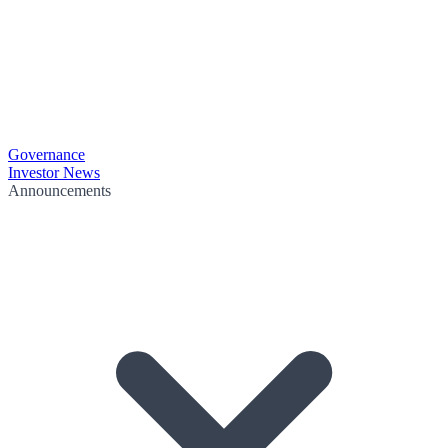
Governance
Investor News
Announcements