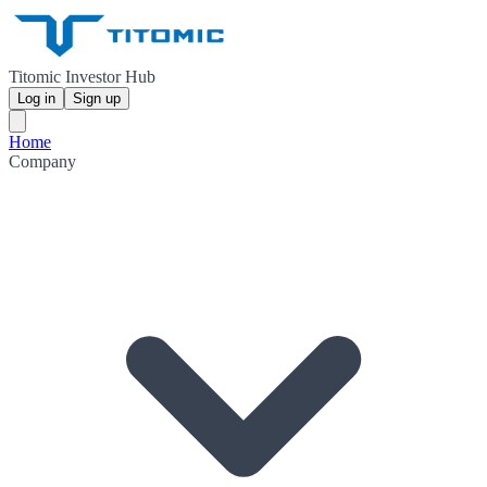
Titomic Investor Hub
Log in
Sign up
Home
Company