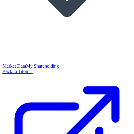
Market Data
My Shareholding
Back to Titomic