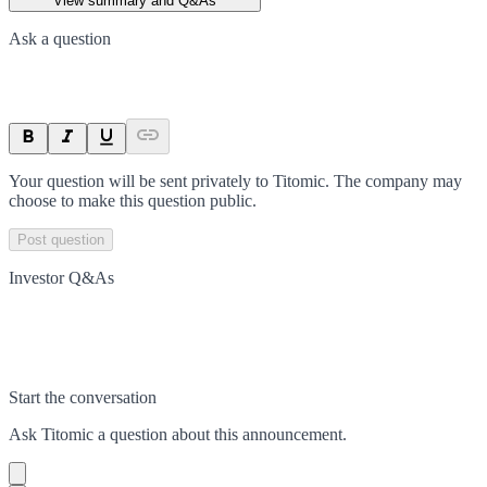
View summary and Q&As
Ask a question
Your question will be sent privately to
Titomic
. The company may
choose to make this question public.
Post question
Investor Q&As
Start the conversation
Ask
Titomic
a question about this
announcement
.