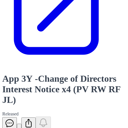
App 3Y -Change of Directors
Interest Notice x4 (PV RW RF
JL)
Released