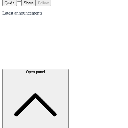
Q&As
Share
Follow
Latest
announcements
Open panel