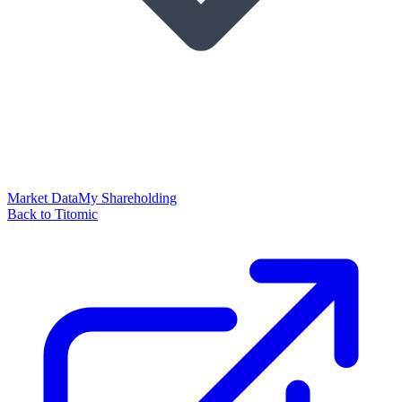
Market Data
My Shareholding
Back to Titomic