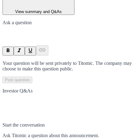
View summary and Q&As
Ask a question
Your question will be sent privately to
Titomic
. The company may
choose to make this question public.
Post question
Investor Q&As
Start the conversation
Ask
Titomic
a question about this
announcement
.