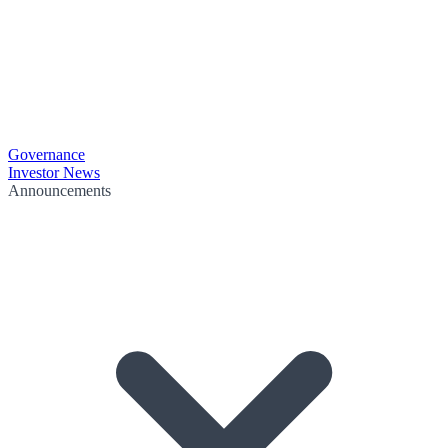
Governance
Investor News
Announcements