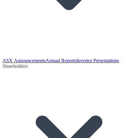
ASX Announcements
Annual Reports
Investor Presentations
Shareholders