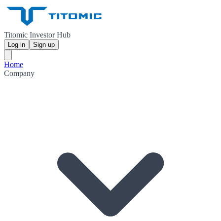
Titomic Investor Hub
Log in
Sign up
Home
Company