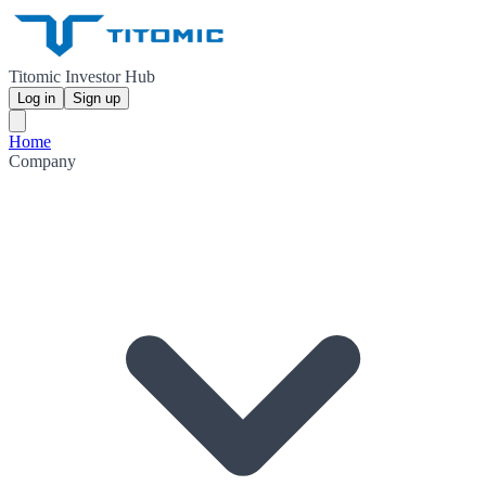
Titomic Investor Hub
Log in
Sign up
Home
Company