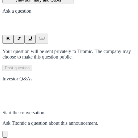
View summary and Q&As
Ask a question
Your question will be sent privately to
Titomic
. The company may
choose to make this question public.
Post question
Investor Q&As
Start the conversation
Ask
Titomic
a question about this
announcement
.