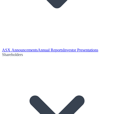
ASX Announcements
Annual Reports
Investor Presentations
Shareholders