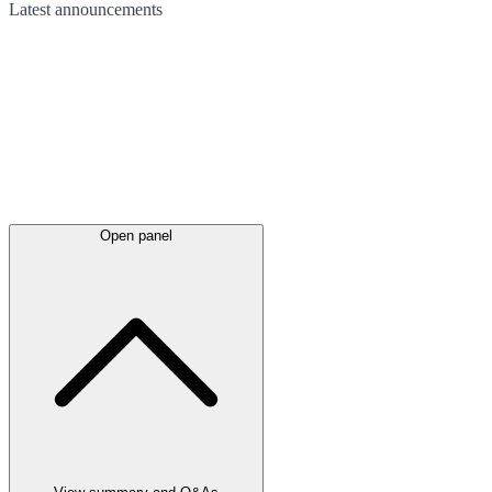
Latest
announcements
Open panel