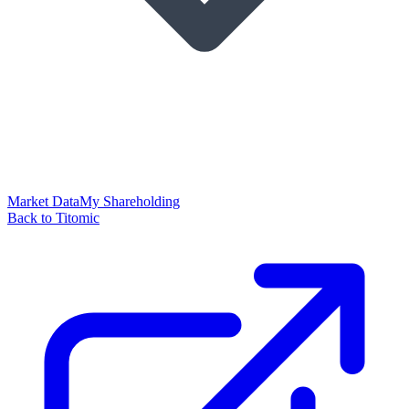
Market Data
My Shareholding
Back to Titomic