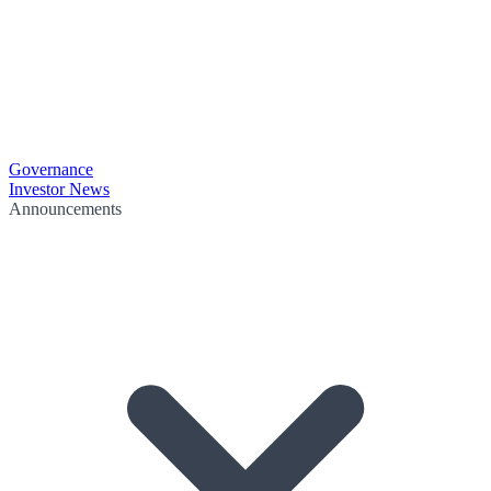
Governance
Investor News
Announcements