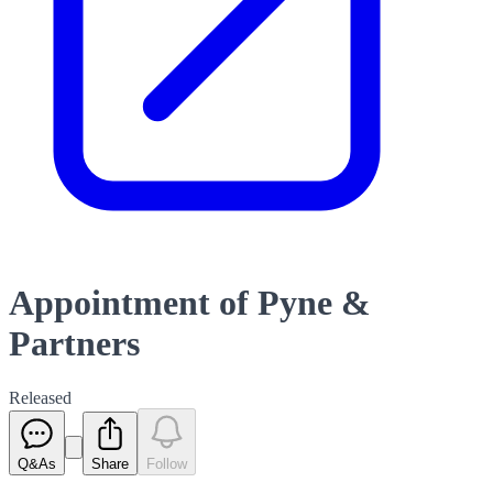
Appointment of Pyne &
Partners
Released
Q&As
Share
Follow