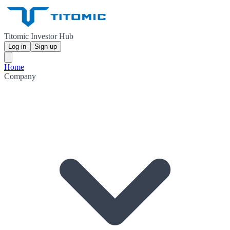
Titomic Investor Hub
Log in
Sign up
Home
Company