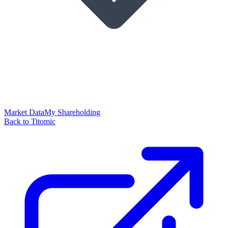
Market Data
My Shareholding
Back to Titomic