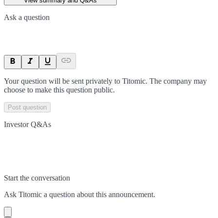
View summary and Q&As
Ask a question
Your question will be sent privately to
Titomic
. The company may
choose to make this question public.
Post question
Investor Q&As
Start the conversation
Ask
Titomic
a question about this
announcement
.