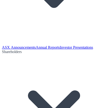
ASX Announcements
Annual Reports
Investor Presentations
Shareholders