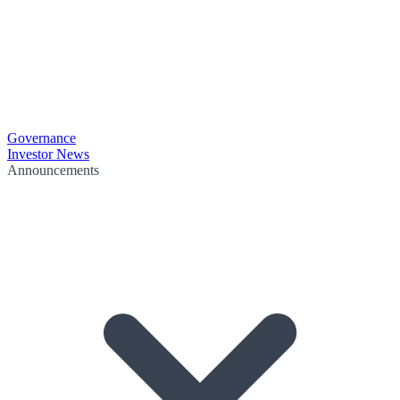
Governance
Investor News
Announcements