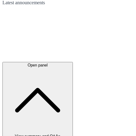
Latest
announcements
Open panel