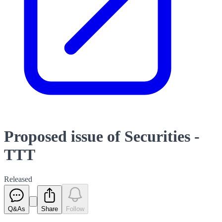
Proposed issue of Securities -
TTT
Released
Q&As
Share
Follow