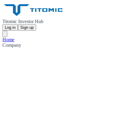
Titomic Investor Hub
Log in
Sign up
Home
Company