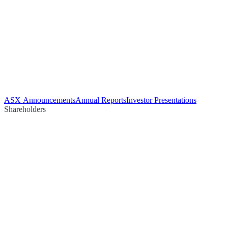
ASX Announcements
Annual Reports
Investor Presentations
Shareholders