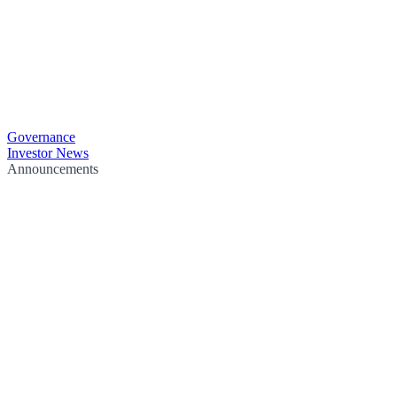
Governance
Investor News
Announcements