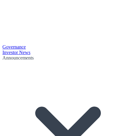
Governance
Investor News
Announcements