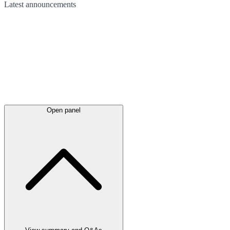
Latest
announcements
Open panel