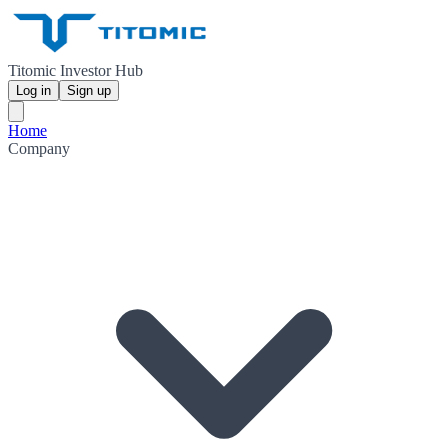
Titomic Investor Hub
Log in
Sign up
Home
Company