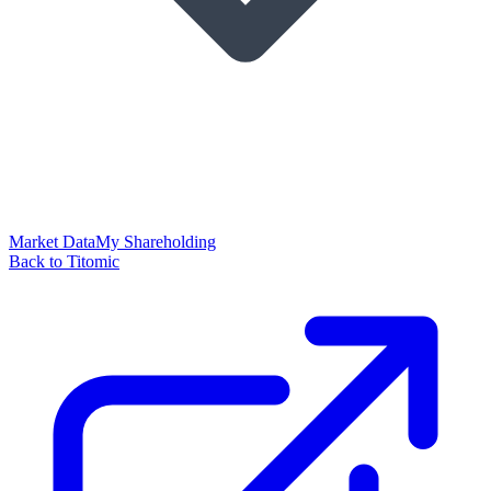
Market Data
My Shareholding
Back to Titomic