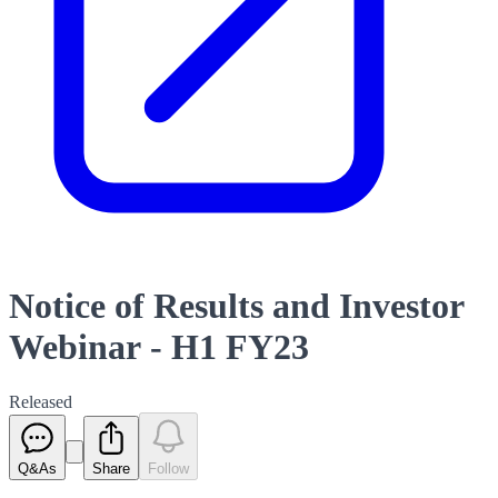
Notice of Results and Investor
Webinar - H1 FY23
Released
Q&As
Share
Follow