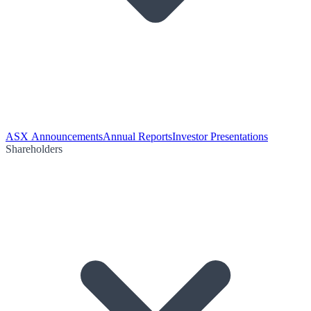
ASX Announcements
Annual Reports
Investor Presentations
Shareholders