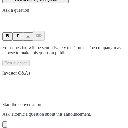
View summary and Q&As
Ask a question
Your question will be sent privately to
Titomic
. The company may
choose to make this question public.
Post question
Investor Q&As
Start the conversation
Ask
Titomic
a question about this
announcement
.