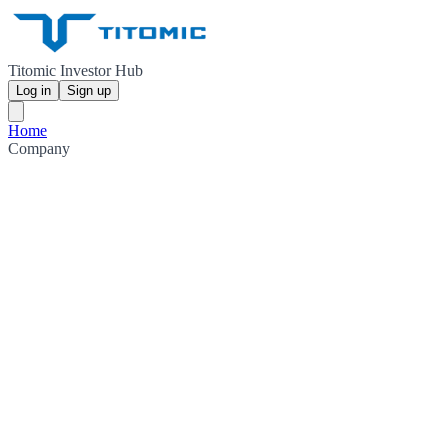
Titomic Investor Hub
Log in
Sign up
Home
Company