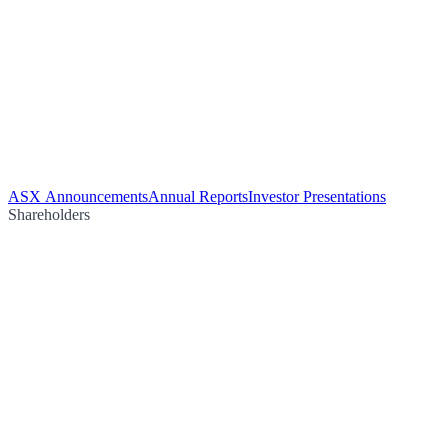
ASX Announcements
Annual Reports
Investor Presentations
Shareholders