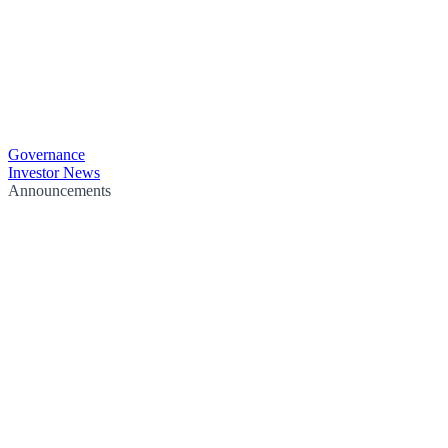
Governance
Investor News
Announcements