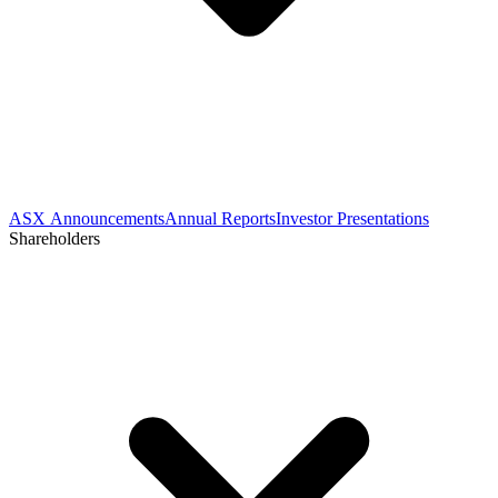
ASX Announcements
Annual Reports
Investor Presentations
Shareholders