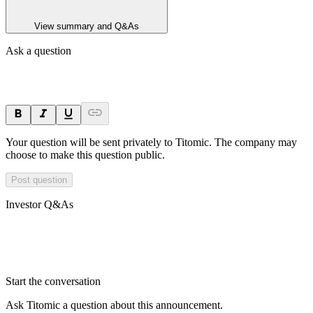
View summary and Q&As
Ask a question
Your question will be sent privately to
Titomic
. The company may
choose to make this question public.
Post question
Investor Q&As
Start the conversation
Ask
Titomic
a question about this
announcement
.