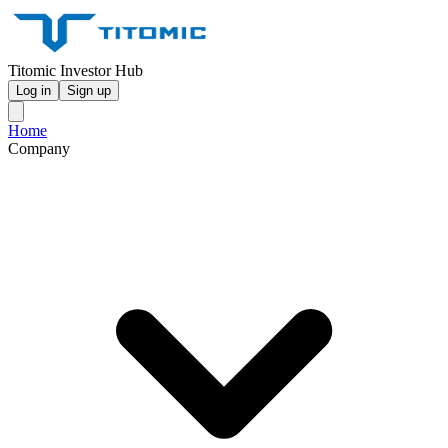
Titomic Investor Hub
Log in
Sign up
Home
Company