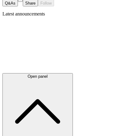
Q&As
Share
Follow
Latest
announcements
Open panel