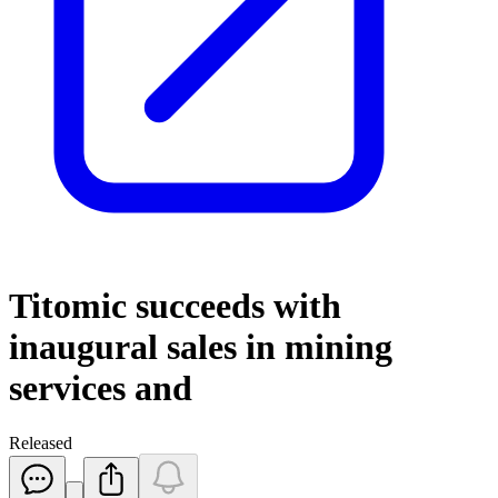
Titomic succeeds with
inaugural sales in mining
services and
Released