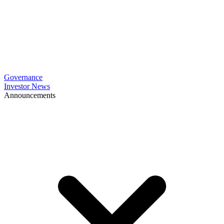
Governance
Investor News
Announcements