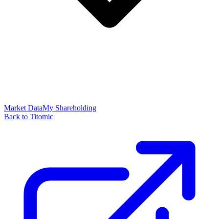
Market Data
My Shareholding
Back to Titomic