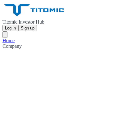
Titomic Investor Hub
Log in
Sign up
Home
Company