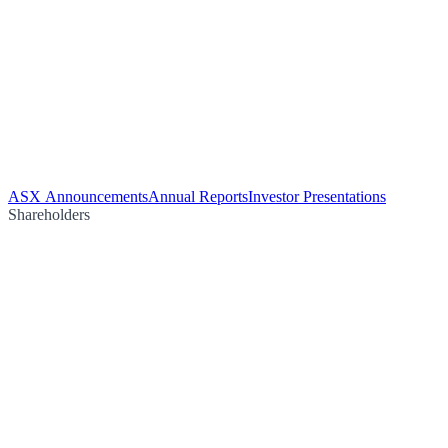
ASX Announcements
Annual Reports
Investor Presentations
Shareholders