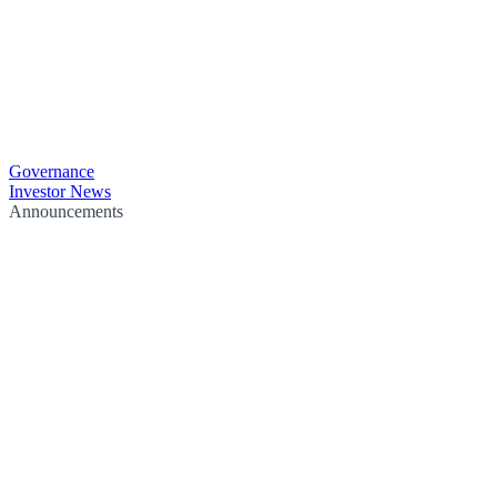
Governance
Investor News
Announcements