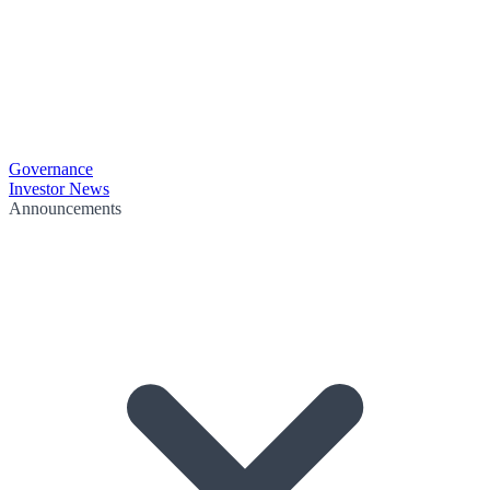
Governance
Investor News
Announcements