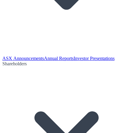
ASX Announcements
Annual Reports
Investor Presentations
Shareholders