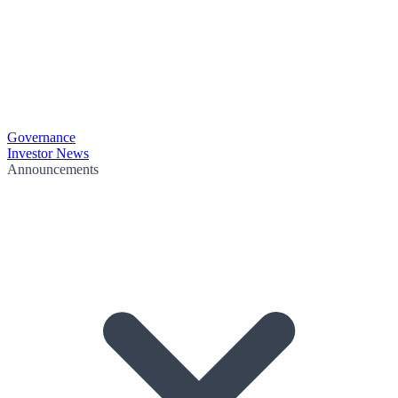
Governance
Investor News
Announcements