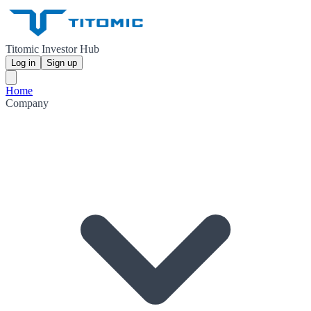
Titomic Investor Hub
Log in
Sign up
Home
Company