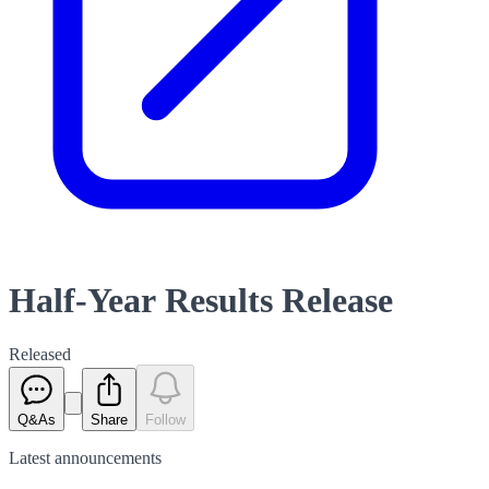
Half-Year Results Release
Released
Q&As
Share
Follow
Latest
announcements