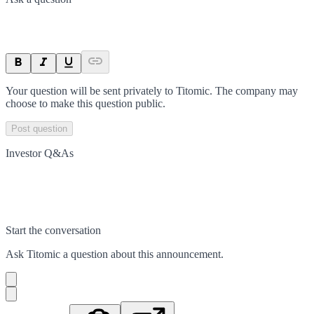
Your question will be sent privately to
Titomic
. The company may
choose to make this question public.
Post question
Investor Q&As
Start the conversation
Ask
Titomic
a question about this
announcement
.