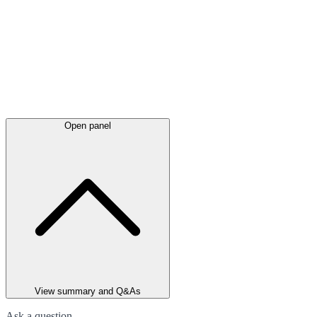
Open panel
View summary and Q&As
Ask a question