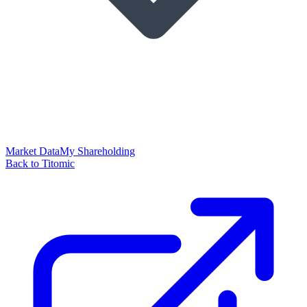
Market Data
My Shareholding
Back to Titomic