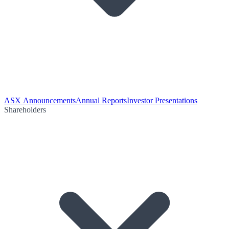
ASX Announcements
Annual Reports
Investor Presentations
Shareholders