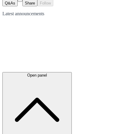
Q&As
Share
Follow
Latest
announcements
Open panel