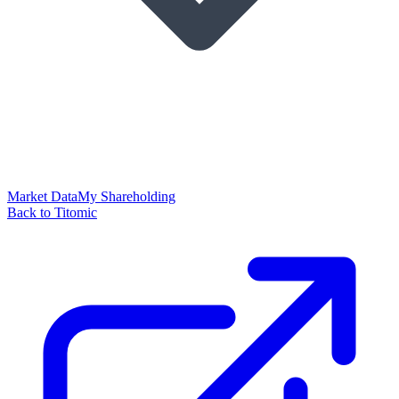
Market Data
My Shareholding
Back to Titomic