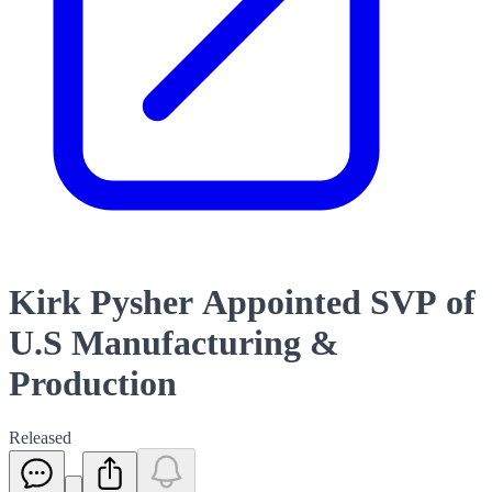
Kirk Pysher Appointed SVP of
U.S Manufacturing &
Production
Released