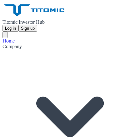
Titomic Investor Hub
Log in
Sign up
Home
Company