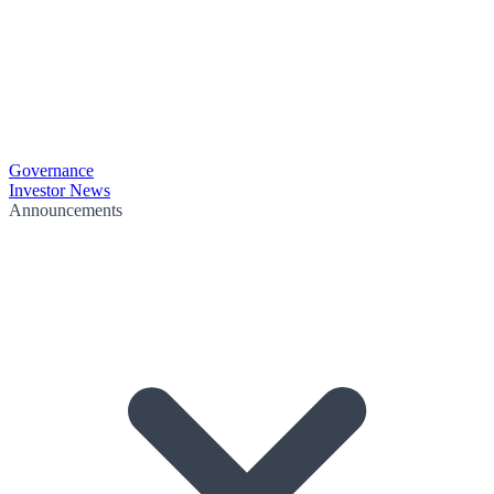
Governance
Investor News
Announcements