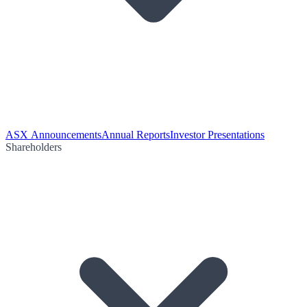
ASX Announcements
Annual Reports
Investor Presentations
Shareholders