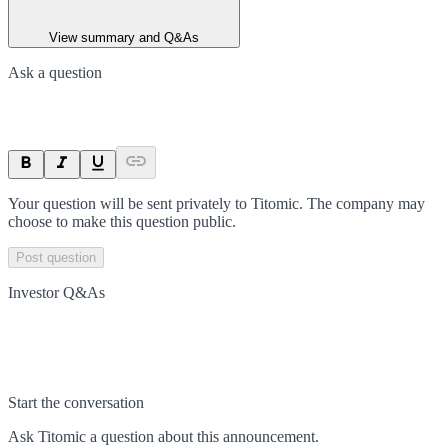
View summary and Q&As
Ask a question
Your question will be sent privately to
Titomic
. The company may
choose to make this question public.
Post question
Investor Q&As
Start the conversation
Ask
Titomic
a question about this
announcement
.