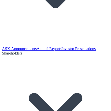
ASX Announcements
Annual Reports
Investor Presentations
Shareholders