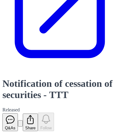
Notification of cessation of
securities - TTT
Released
Q&As
Share
Follow