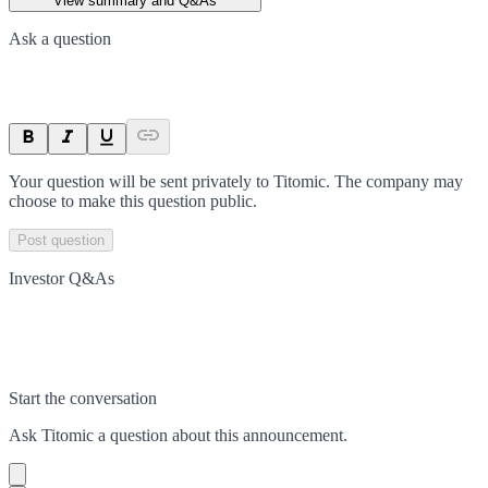
View summary and Q&As
Ask a question
Your question will be sent privately to
Titomic
. The company may
choose to make this question public.
Post question
Investor Q&As
Start the conversation
Ask
Titomic
a question about this
announcement
.