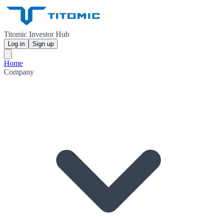
Titomic Investor Hub
Log in
Sign up
Home
Company