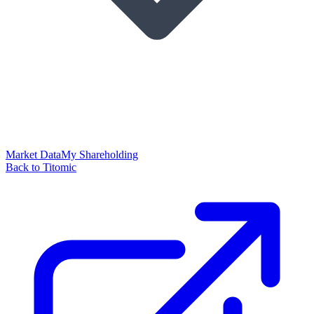
Market Data
My Shareholding
Back to Titomic