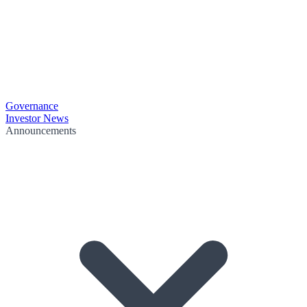
Governance
Investor News
Announcements