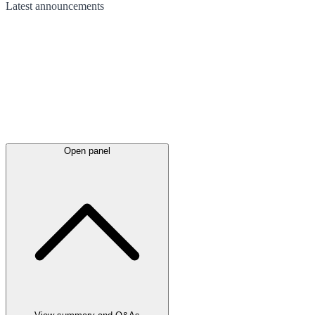
Latest
announcements
Open panel