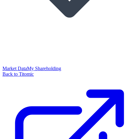
Market Data
My Shareholding
Back to Titomic