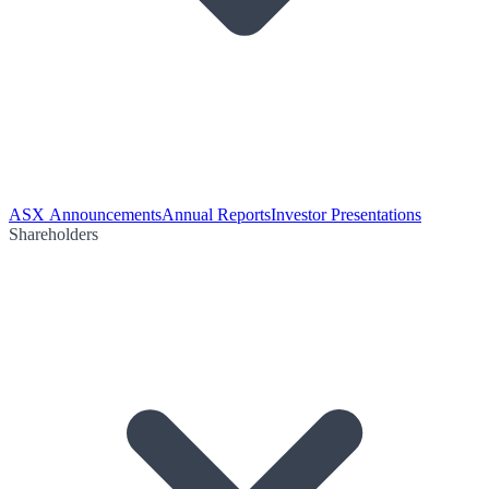
ASX Announcements
Annual Reports
Investor Presentations
Shareholders