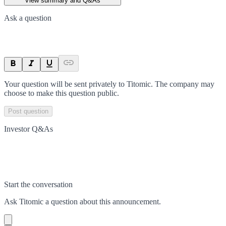
View summary and Q&As
Ask a question
Your question will be sent privately to
Titomic
. The company may
choose to make this question public.
Post question
Investor Q&As
Start the conversation
Ask
Titomic
a question about this
announcement
.