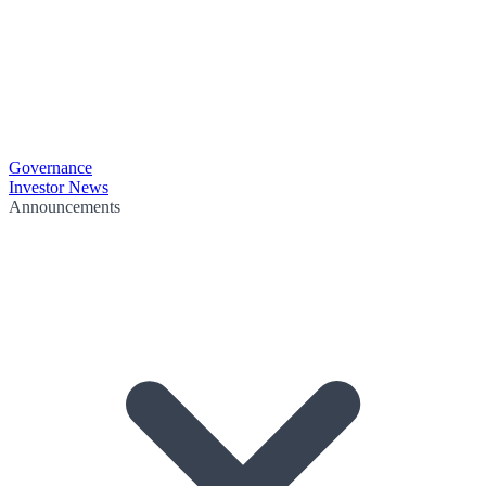
Governance
Investor News
Announcements