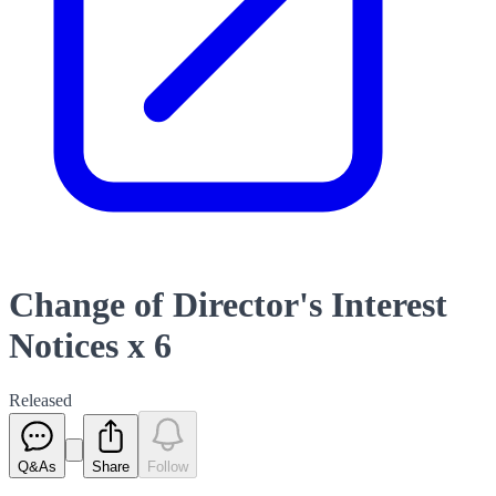
Change of Director's Interest
Notices x 6
Released
Q&As
Share
Follow