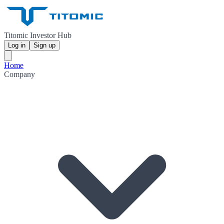
Titomic Investor Hub
Log in
Sign up
Home
Company