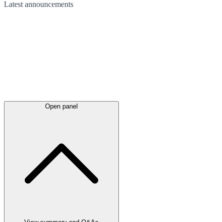
Latest
announcements
Open panel