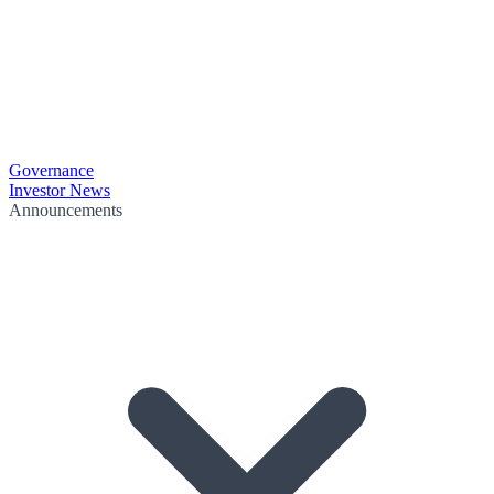
Governance
Investor News
Announcements