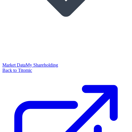
Market Data
My Shareholding
Back to Titomic