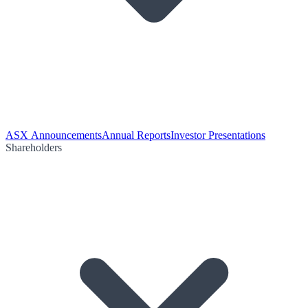
ASX Announcements
Annual Reports
Investor Presentations
Shareholders