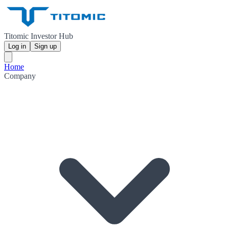
Titomic Investor Hub
Log in
Sign up
Home
Company