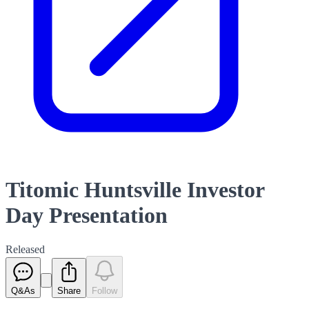
Titomic Huntsville Investor
Day Presentation
Released
Q&As
Share
Follow