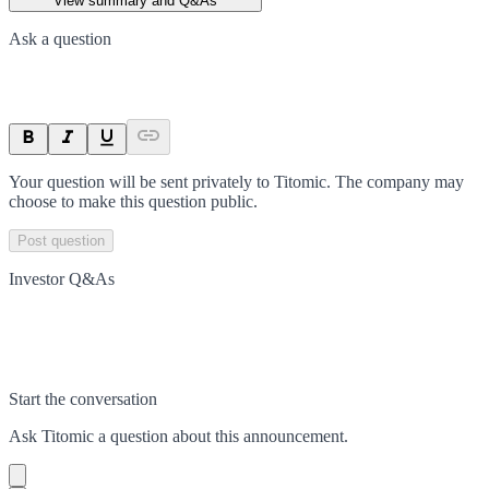
View summary and Q&As
Ask a question
Your question will be sent privately to
Titomic
. The company may
choose to make this question public.
Post question
Investor Q&As
Start the conversation
Ask
Titomic
a question about this
announcement
.