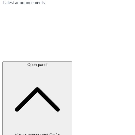
Latest
announcements
Open panel