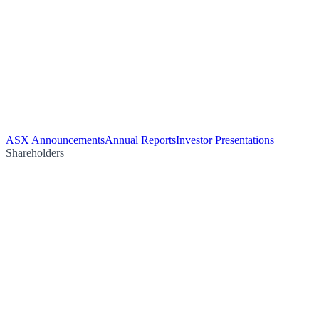
ASX Announcements
Annual Reports
Investor Presentations
Shareholders