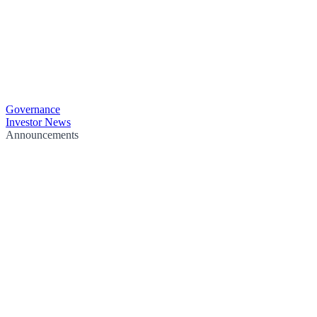
Governance
Investor News
Announcements