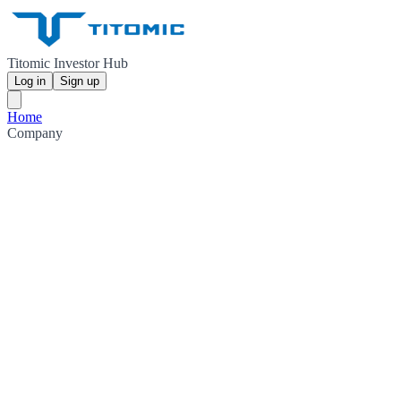
Titomic Investor Hub
Log in
Sign up
Home
Company